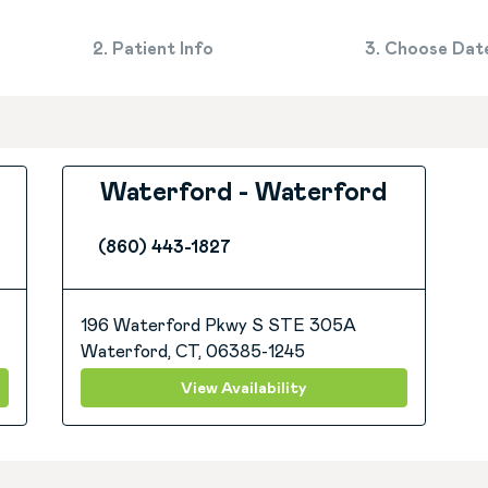
2. Patient Info
3. Choose Dat
Waterford - Waterford
(860) 443-1827
196 Waterford Pkwy S STE 305A
Waterford, CT, 06385-1245
View Availability