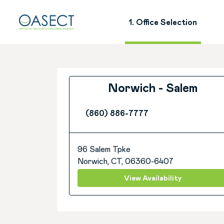
1. Office Selection
Norwich - Salem
(860) 886-7777
96 Salem Tpke
Norwich, CT, 06360-6407
View Availability