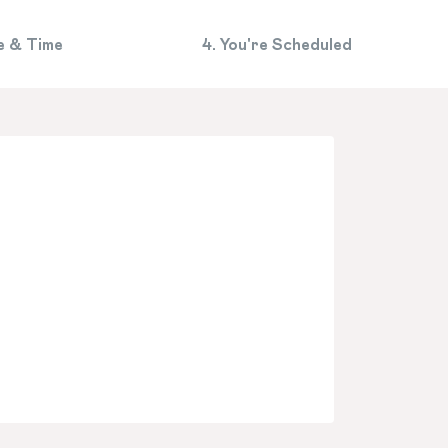
e & Time
4. You're Scheduled