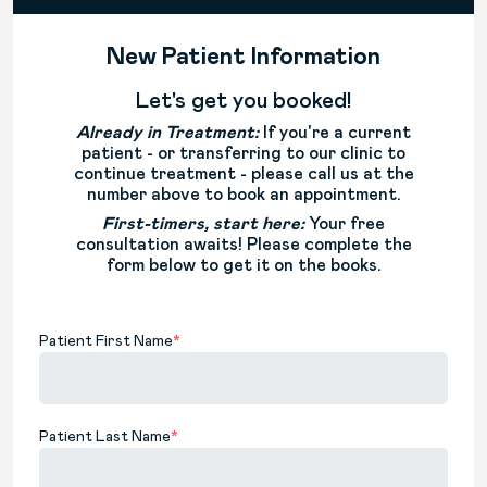
New Patient Information
Let's get you booked!
Already in Treatment:
If you're a current
patient - or transferring to our clinic to
continue treatment - please call us at the
number above to book an appointment.
First-timers, start here:
Your free
consultation awaits! Please complete the
form below to get it on the books.
Patient First Name
*
Patient Last Name
*