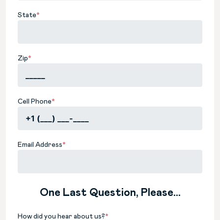
State
*
Zip
*
Cell Phone
*
Email Address
*
One Last Question, Please...
How did you hear about us?
*