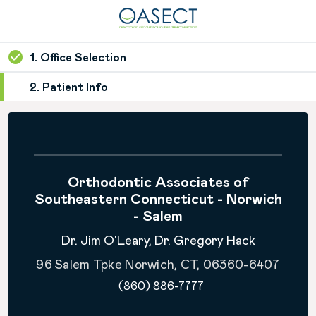
1. Office Selection
2. Patient Info
Orthodontic Associates of
Southeastern Connecticut - Norwich
- Salem
Dr. Jim O'Leary, Dr. Gregory Hack
96 Salem Tpke Norwich, CT, 06360-6407
(860) 886-7777