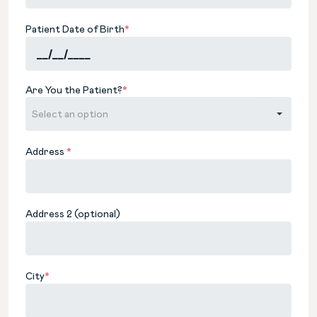
Patient Date of Birth
*
Are You the Patient?
*
Address
*
Address 2 (optional)
City
*